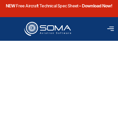
NEW
Free Aircraft Technical Spec Sheet
– Download Now!