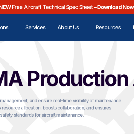
NEW
Free Aircraft Technical Spec Sheet
– Download Now
ions
Services
About Us
Resources
A Production
k management, and ensure real-time visibility of maintenance
 resource allocation, boosts collaboration, and ensures
safety standards for aircraft maintenance.