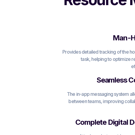
Man-Ho
Provides detailed tracking of the h
task, helping to optimize
e
Seamless C
The in-app messaging system allo
between teams, improving colla
Complete Digital 