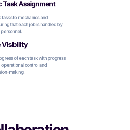
c Task Assignment
ns tasks to mechanics and
uring that each job is handled by
 personnel.
Visibility
ogress of each task with progress
 operational control and
ision-making.
llaboration