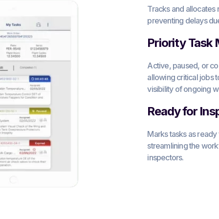
Tracks and allocates 
preventing delays due 
Priority Task
Active, paused, or c
allowing critical jobs 
visibility of ongoing w
Ready for Ins
Marks tasks as ready
streamlining the wo
inspectors.