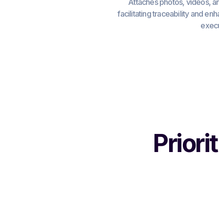
Attaches photos, videos, a
facilitating traceability and en
execu
Priori