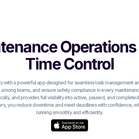
tenance Operations 
Time Control
y with a powerful app designed for seamless task management and
n among teams, and ensure safety compliance in every maintenance
ally, and provides full visibility into active, paused, and complete
s, you reduce downtime and meet deadlines with confidence, whi
running smoothly and efficiently.