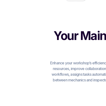
Your Main
Enhance your workshop’s efficienc
resources, improve collaboratio
workflows, assigns tasks automatic
between mechanics and inspector