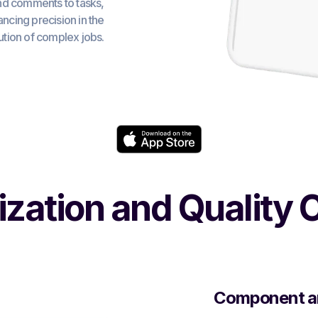
nd comments to tasks,
hancing precision in the
tion of complex jobs.
tization and Quality 
Component a