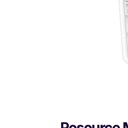
Resource M