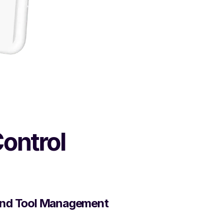
Control
nd Tool Management