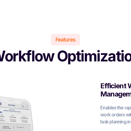
Features
orkflow Optimizati
Efficient
Managem
Enables the rap
work orders with
task planning i