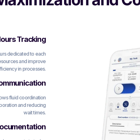
urs Tracking
ours dedicated to each
 resources and improve
fficiency in processes.
ommunication
ws fluid coordination
boration and reducing
wait times.
Documentation