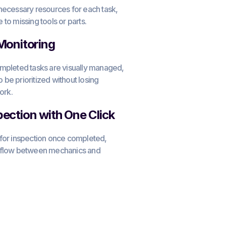
necessary resources for each task,
to missing tools or parts.
 Monitoring
ompleted tasks are visually managed,
to be prioritized without losing
ork.
pection with One Click
 for inspection once completed,
rkflow between mechanics and