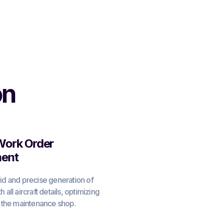
on
 Work Order
ent
id and precise generation of
 all aircraft details, optimizing
n the maintenance shop.