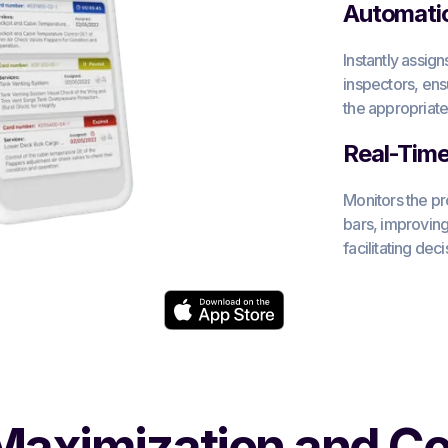
Automati
Instantly assig
inspectors, ens
the appropriate
Real-Time 
Monitors the pr
bars, improving
facilitating dec
aximization and Co