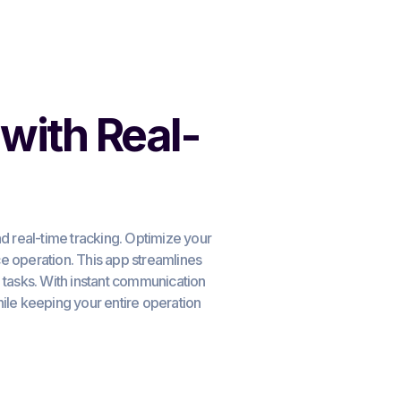
with Real-
 real-time tracking. Optimize your
 operation. This app streamlines
d tasks. With instant communication
le keeping your entire operation