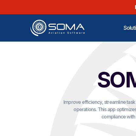
Solut
SOM
Improve efficiency, streamline tas
operations. This app optimizes
compliance with 