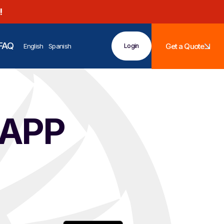
!
FAQ
Get a Quote
English
Spanish
Login
 APP