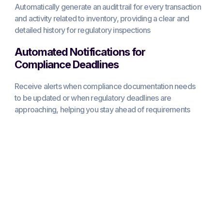
Automatically generate an audit trail for every transaction
and activity related to inventory, providing a clear and
detailed history for regulatory inspections
Automated Notifications for
Compliance Deadlines
Receive alerts when compliance documentation needs
to be updated or when regulatory deadlines are
approaching, helping you stay ahead of requirements