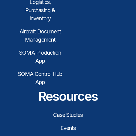
Logistics,
Purchasing &
Inventory
Aircraft Document
Management
SOMA Production
App
SOMA Control Hub
App
Resources
Case Studies
Events