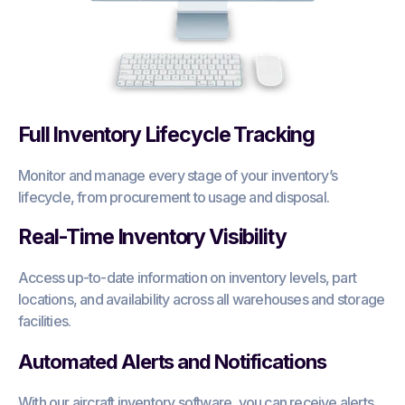
Full Inventory Lifecycle Tracking
Monitor and manage every stage of your inventory’s
lifecycle, from procurement to usage and disposal.
Real-Time Inventory Visibility
Access up-to-date information on inventory levels, part
locations, and availability across all warehouses and storage
facilities.
Automated Alerts and Notifications
With our aircraft inventory software, you can receive alerts