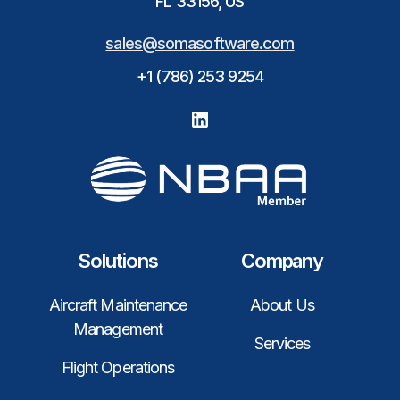
FL 33156, US
sales@somasoftware.com
+1 (786) 253 9254
Solutions
Company
Aircraft Maintenance
About Us
Management
Services
Flight Operations