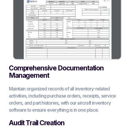
Comprehensive Documentation
Management
Maintain organized records of all inventory-related
activities, including purchase orders, receipts, service
orders, and part histories, with our aircraft inventory
software to ensure everything is in one place.
Audit Trail Creation