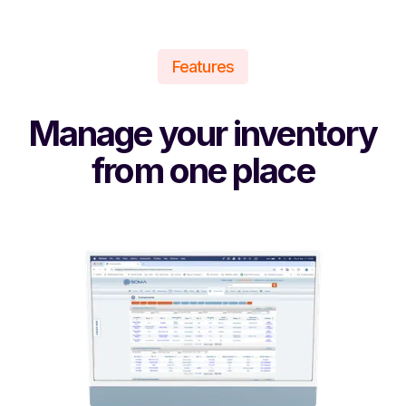
Features
Manage your inventory
from one place