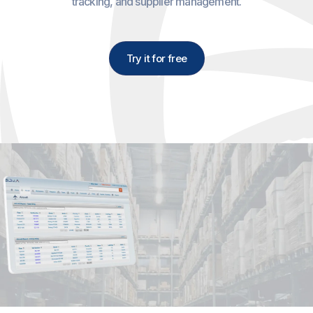
tracking, and supplier management.
Try it for free