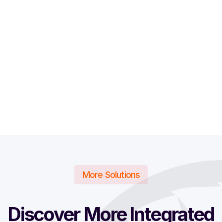
More Solutions
Discover More Integrated