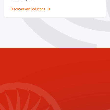
Discover our Solutions