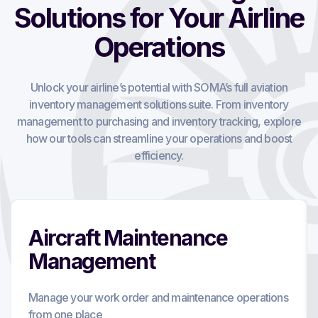
Solutions for Your Airline
Operations
Unlock your airline’s potential with SOMA’s full aviation
inventory management solutions suite. From inventory
management to purchasing and inventory tracking, explore
how our tools can streamline your operations and boost
efficiency.
Aircraft Maintenance
Management
Manage your work order and maintenance operations
from one place