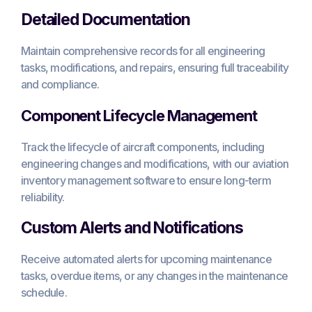
Detailed Documentation
Maintain comprehensive records for all engineering
tasks, modifications, and repairs, ensuring full traceability
and compliance.
Component Lifecycle Management
Track the lifecycle of aircraft components, including
engineering changes and modifications, with our aviation
inventory management software to ensure long-term
reliability.
Custom Alerts and Notifications
Receive automated alerts for upcoming maintenance
tasks, overdue items, or any changes in the maintenance
schedule.