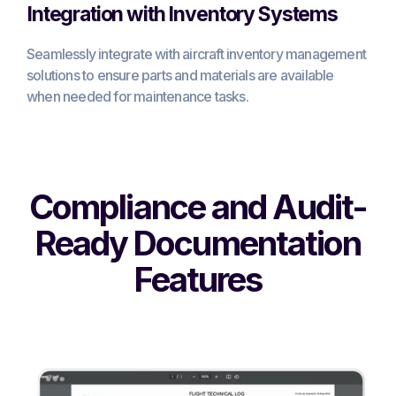
Integration with Inventory Systems
Seamlessly integrate with aircraft inventory management
solutions to ensure parts and materials are available
when needed for maintenance tasks.
Compliance and Audit-
Ready Documentation
Features