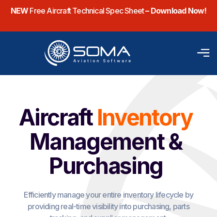
NEW
Free Aircraft Technical Spec Sheet
– Download Now!
Aircraft
Inventory
Management &
Purchasing
Efficiently manage your entire inventory lifecycle by
providing real-time visibility into purchasing, parts