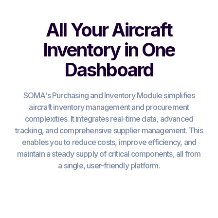
All Your Aircraft
Inventory in One
Dashboard
SOMA's Purchasing and Inventory Module simplifies
aircraft inventory management and procurement
complexities. It integrates real-time data, advanced
tracking, and comprehensive supplier management. This
enables you to reduce costs, improve efficiency, and
maintain a steady supply of critical components, all from
a single, user-friendly platform.