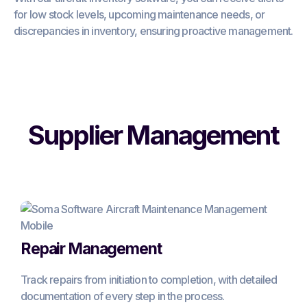
for low stock levels, upcoming maintenance needs, or
discrepancies in inventory, ensuring proactive management.
Supplier Management
Repair Management
Track repairs from initiation to completion, with detailed
documentation of every step in the process.