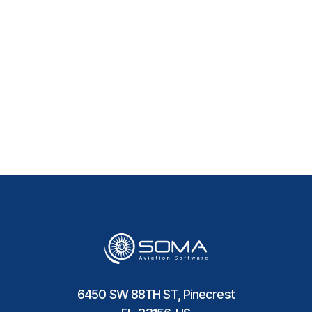
How Does the Software
Improve Procurement
Efficiency?
6450 SW 88TH ST, Pinecrest