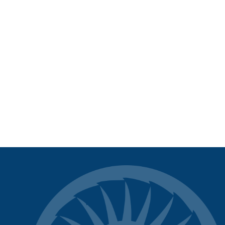
SOMA Control Hub APP