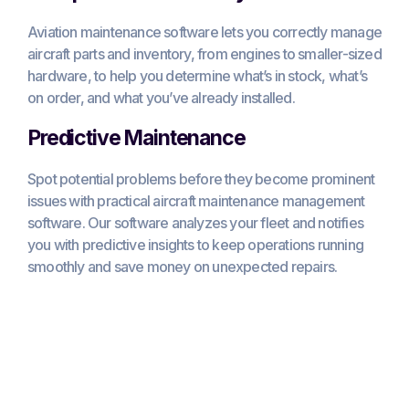
Aviation maintenance software lets you correctly manage
aircraft parts and inventory, from engines to smaller-sized
hardware, to help you determine what’s in stock, what’s
on order, and what you’ve already installed.
Predictive Maintenance
Spot potential problems before they become prominent
issues with practical aircraft maintenance management
software. Our software analyzes your fleet and notifies
you with predictive insights to keep operations running
smoothly and save money on unexpected repairs.