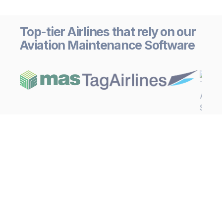
Top-tier Airlines that rely on our
Aviation Maintenance Software