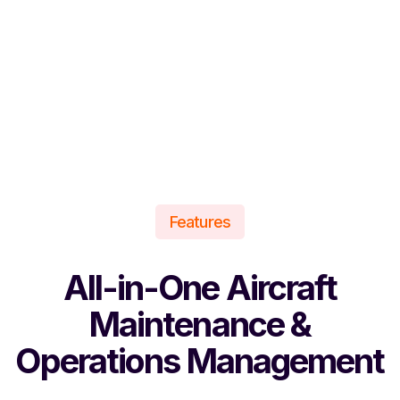
Features
All-in-One Aircraft
Maintenance &
Operations Management