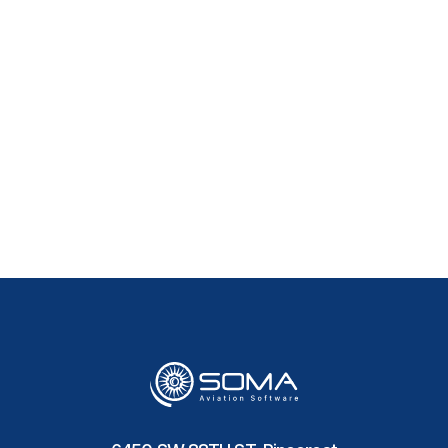
How long does it take to
implement Aircraft
Maintenance Software?