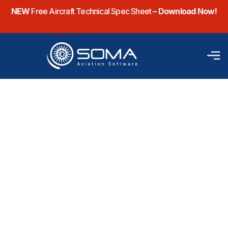
NEW
Free Aircraft Technical Spec Sheet
– Download Now!