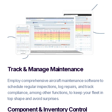
Track & Manage Maintenance
Employ comprehensive aircraft maintenance software to
schedule regular inspections, log repairs, and track
compliance, among other functions, to keep your fleet in
top shape and avoid surprises.
Component & Inventory Control