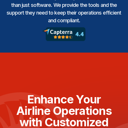
than just software. We provide the tools and the
support they need to keep their operations efficient
and compliant.
Enhance Your
Airline Operations
with Customized