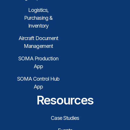
Logistics,
Purchasing &
Inventory
Aircraft Document
Management
SOMA Production
App
SOMA Control Hub
App
Resources
Case Studies