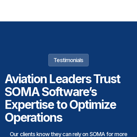
Testimonials
Aviation Leaders Trust
SOMA Software’s
Expertise to Optimize
Operations
Our clients know they can rely on SOMA for more