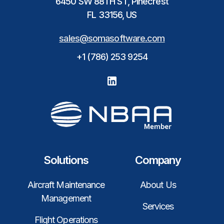
6450 SW 88TH ST, Pinecrest
FL 33156, US
sales@somasoftware.com
+1 (786) 253 9254
Solutions
Company
Aircraft Maintenance
About Us
Management
Services
Flight Operations