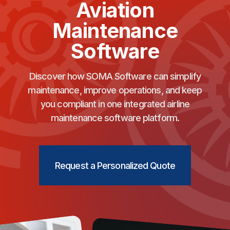
Aviation
Maintenance
Software
Discover how SOMA Software can simplify
maintenance, improve operations, and keep
you compliant in one integrated airline
maintenance software platform.
Request a Personalized Quote