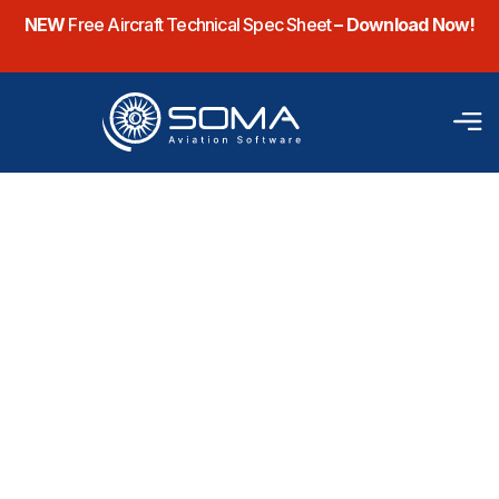
NEW
Free Aircraft Technical Spec Sheet
– Download Now!