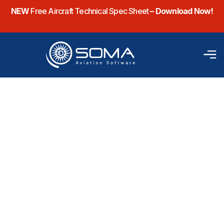
NEW
Free Aircraft Technical Spec Sheet
– Download Now!