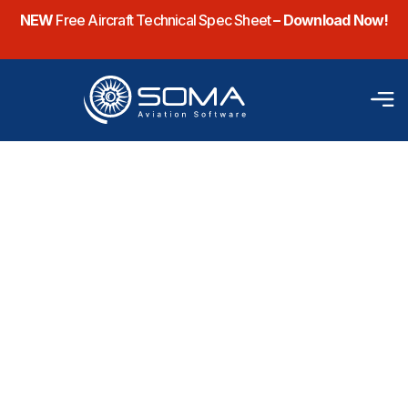
NEW
Free Aircraft Technical Spec Sheet
– Download Now!