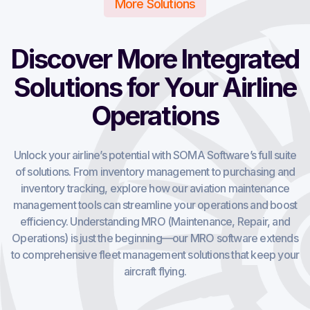
More Solutions
Discover More Integrated
Solutions for Your Airline
Operations
Unlock your airline’s potential with SOMA Software’s full suite
of solutions. From inventory management to purchasing and
inventory tracking, explore how our aviation maintenance
management tools can streamline your operations and boost
efficiency. Understanding MRO (Maintenance, Repair, and
Operations) is just the beginning—our MRO software extends
to comprehensive fleet management solutions that keep your
aircraft flying.