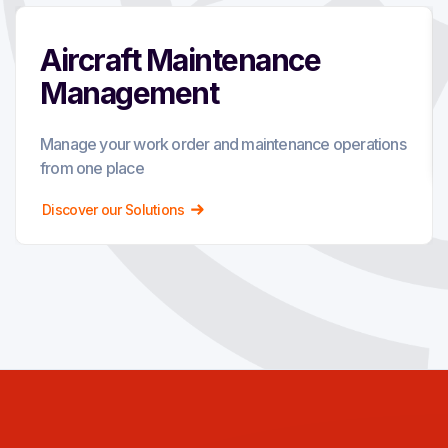
Aircraft Maintenance
Management
Manage your work order and maintenance operations
from one place
Discover our Solutions