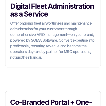
Digital Fleet Administration
as a Service
Offer ongoing fleet airworthiness and maintenance
administration for your customers through
comprehensive MRO management—on your brand,
powered by SOMA Software. Convert expertise into
predictable, recurring revenue and become the
operator’s day-to-day partner for MRO operations,
not just their hangar.
Co-Branded Portal + One-