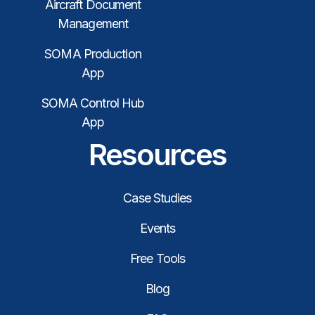
Aircraft Document
Management
SOMA Production
App
SOMA Control Hub
App
Resources
Case Studies
Events
Free Tools
Blog