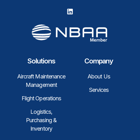
Solutions
Company
Aircraft Maintenance
About Us
Management
Services
Flight Operations
Logistics,
Purchasing &
Inventory