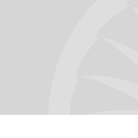
Omar Maldonado
Aviation Director @ SOMA Software