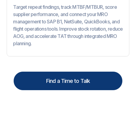
Target repeat findings, track MTBF/MTBUR, score
supplier performance, and connect your MRO
management to SAP B1, NetSuite, QuickBooks, and
flight operations tools. Improve stock rotation, reduce
AOG, and accelerate TAT through integrated MRO
planning.
Find a Time to Talk
Why
MROs
Choose SOMA
for MRO Management