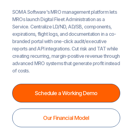
SOMA Software's MRO management platform lets
MROs launch Digital Fleet Administration as a
Service. Centralize LD/ND, AD/SB, components,
expirations, flight logs, and documentation in a co-
branded portal with one-click audit/executive
reports and API integrations. Cut risk and TAT while
creating recurring, margin-positive revenue through
advanced MRO systems that generate profit instead
of costs.
Schedule a Working Demo
Our Financial Model