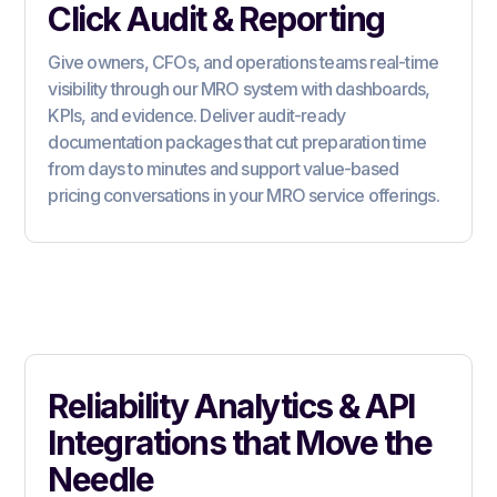
Click Audit & Reporting
Give owners, CFOs, and operations teams real-time
visibility through our MRO system with dashboards,
KPIs, and evidence. Deliver audit-ready
documentation packages that cut preparation time
from days to minutes and support value-based
pricing conversations in your MRO service offerings.
Reliability Analytics & API
Integrations that Move the
Needle