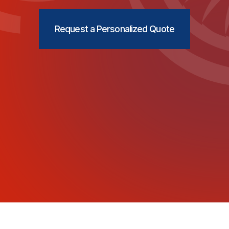
Request a Personalized Quote