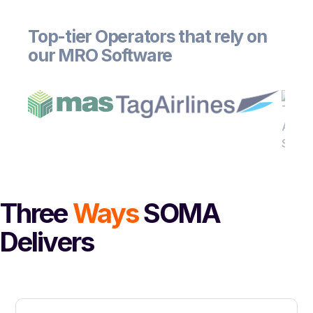
Top-tier Operators that rely on
our MRO Software
Three
Ways
SOMA
Delivers