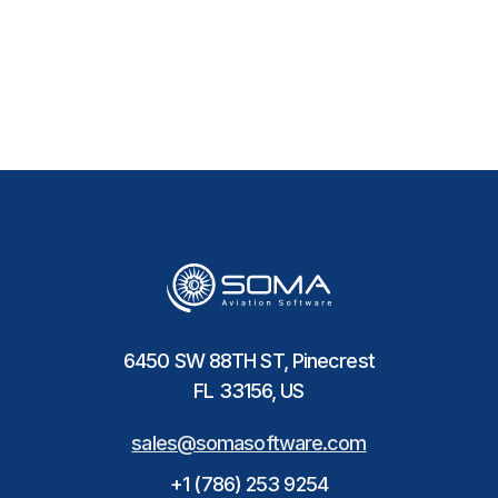
6450 SW 88TH ST, Pinecrest
FL 33156, US
sales@somasoftware.com
+1 (786) 253 9254