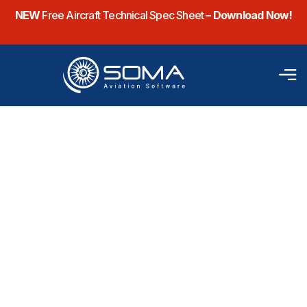
NEW
Free Aircraft Technical Spec Sheet
– Download Now!