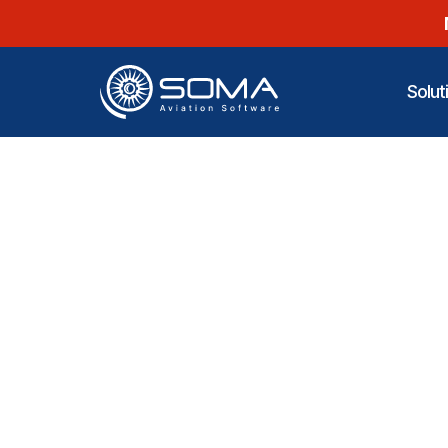
Solut