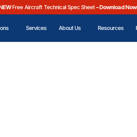
NEW
Free Aircraft Technical Spec Sheet
– Download Now
ions
Services
About Us
Resources