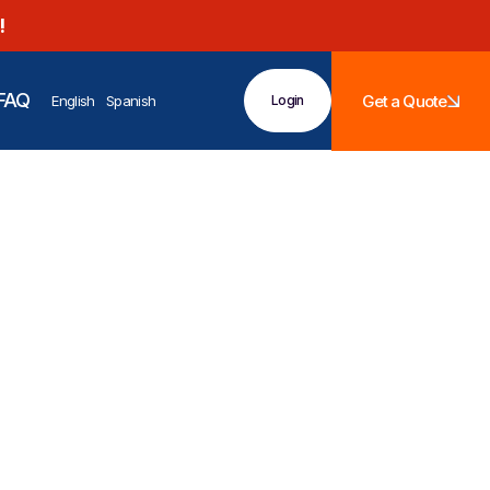
!
FAQ
Get a Quote
English
Spanish
Login