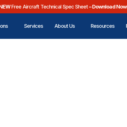
NEW
Free Aircraft Technical Spec Sheet
– Download Now
ions
Services
About Us
Resources