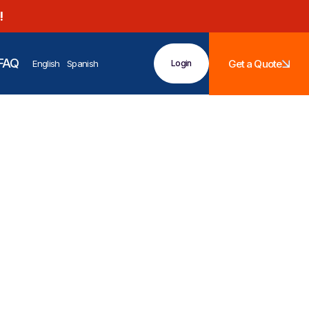
!
FAQ
Get a Quote
English
Spanish
Login