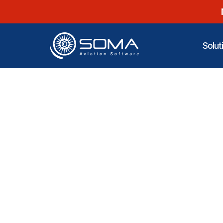
Solut