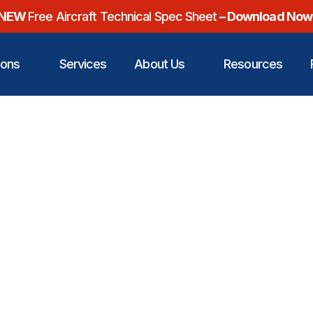
NEW
Free Aircraft Technical Spec Sheet
– Download Now
ions
Services
About Us
Resources