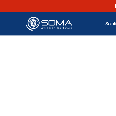
Solut