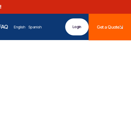
!
FAQ
Get a Quote
English
Spanish
Login