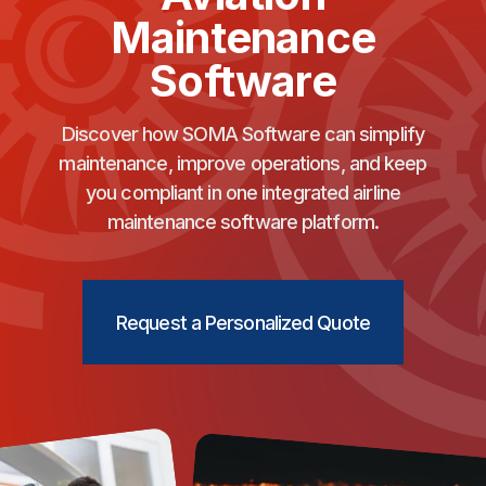
Maintenance
Software
Discover how SOMA Software can simplify
maintenance, improve operations, and keep
you compliant in one integrated airline
maintenance software platform.
Request a Personalized Quote