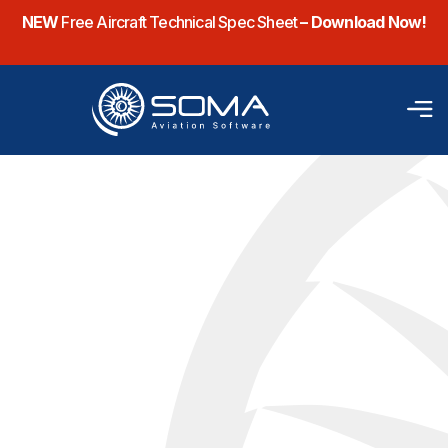
NEW
Free Aircraft Technical Spec Sheet
– Download Now!