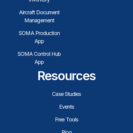
Aircraft Document
Management
SOMA Production
App
SOMA Control Hub
App
Resources
Case Studies
Events
Free Tools
Blog