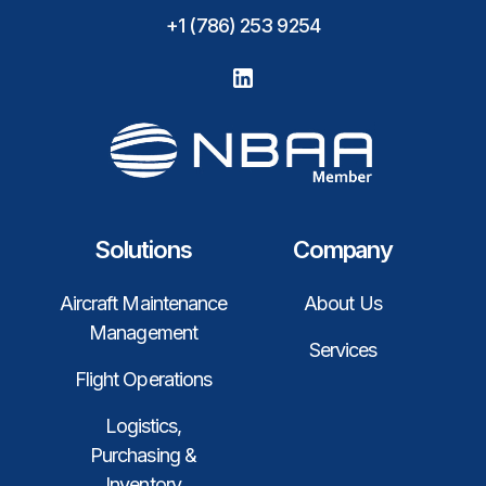
+1 (786) 253 9254
Solutions
Company
Aircraft Maintenance
About Us
Management
Services
Flight Operations
Logistics,
Purchasing &
Inventory