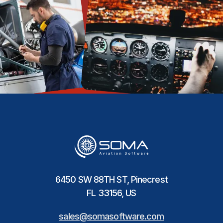
6450 SW 88TH ST, Pinecrest
FL 33156, US
sales@somasoftware.com