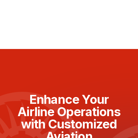
Enhance Your
Airline Operations
with Customized
Aviation