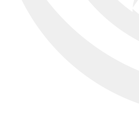
All your operation
in one tool