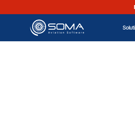
Solut