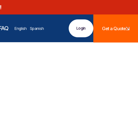
!
FAQ
Get a Quote
English
Spanish
Login