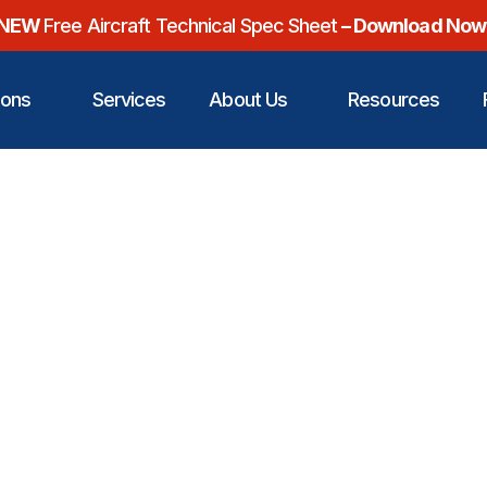
NEW
Free Aircraft Technical Spec Sheet
– Download Now
ions
Services
About Us
Resources