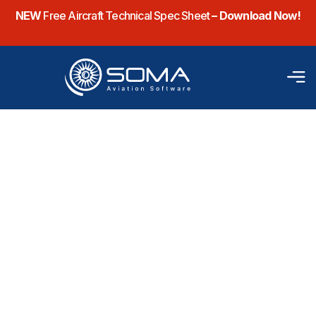
NEW
Free Aircraft Technical Spec Sheet
– Download Now!