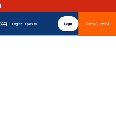
!
FAQ
Get a Quote
English
Spanish
Login