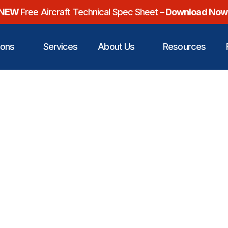
NEW
Free Aircraft Technical Spec Sheet
– Download Now
ions
Services
About Us
Resources