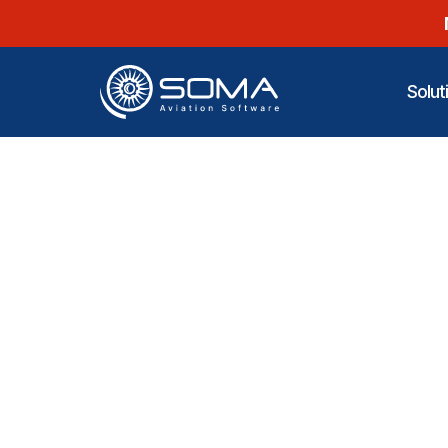
Solut